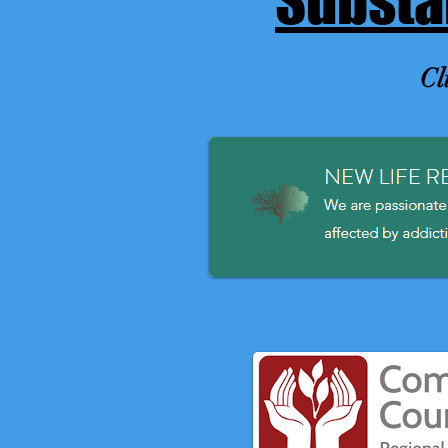
Substa
Cl