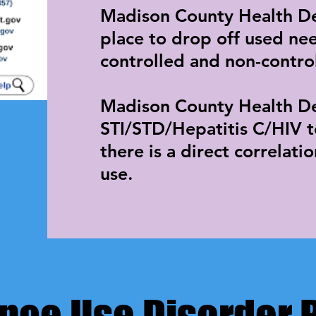
​Madison County Health D
place to drop off used ne
controlled and non-contro
Madison County Health De
STI/STD/Hepatitis C/HIV te
there is a direct correlati
use.