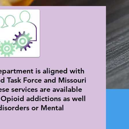
partment is aligned with
d Task Force and Missouri
se services are available
 Opioid addictions as well
disorders or Mental