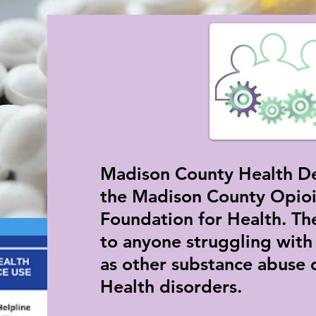
Madison County Health De
the Madison County Opioi
Foundation for Health. The
to anyone struggling with
as other substance abuse 
Health disorders.