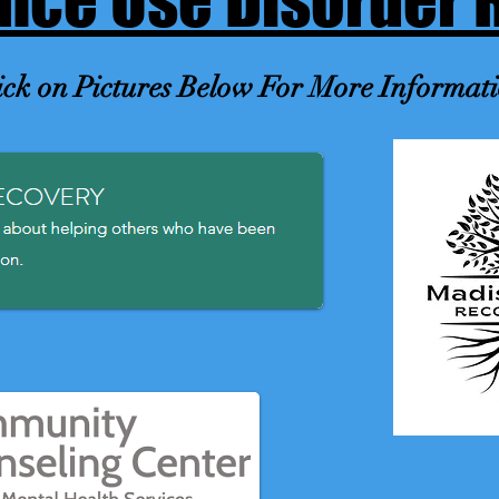
nce Use Disorder 
ick on Pictures Below For More Informat