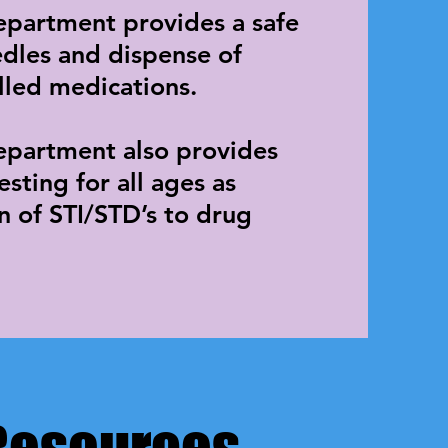
epartment provides a safe
edles and dispense of
lled medications.
partment also provides
sting for all ages as
on of STI/STD’s to drug