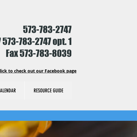
573-783-2747
 573-783-2747 opt. 1
Fax 573-783-8039
lick to check out our Facebook page
ALENDAR
RESOURCE GUIDE