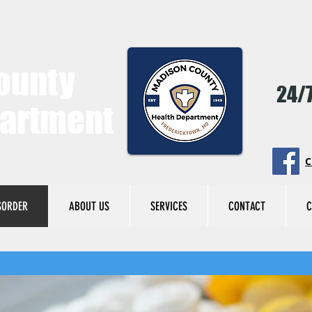
ounty
24/7
partment
C
SORDER
ABOUT US
SERVICES
CONTACT
C