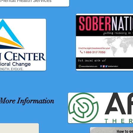
r More Information