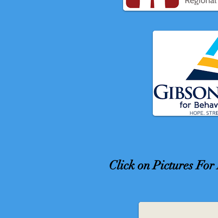
Click on Pictures Fo