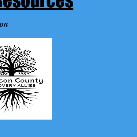
Resources
ion