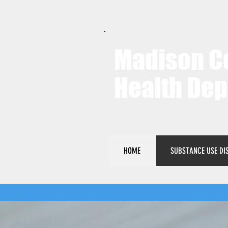
Madison C
Health De
HOME
SUBSTANCE USE DI