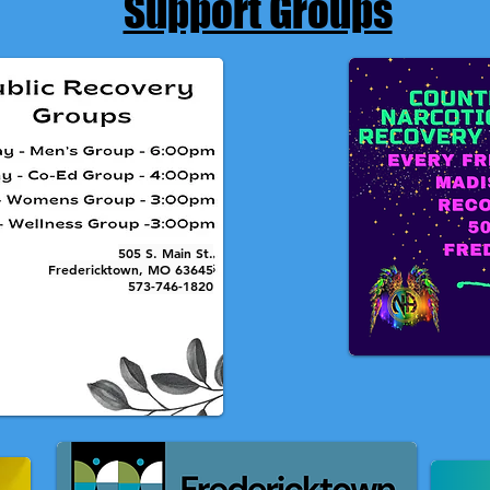
Support Groups
505 S. Main St.
Fredericktown, MO 63645
573-746-1820