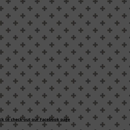
ick to check out our Facebook page