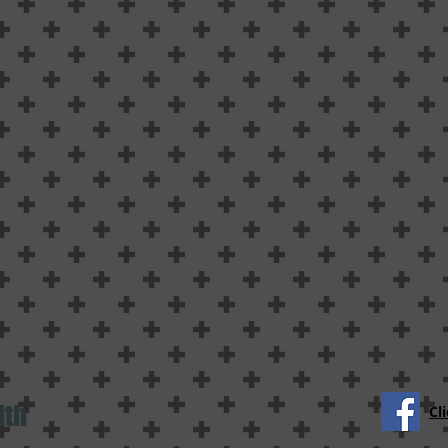
lth
Cl