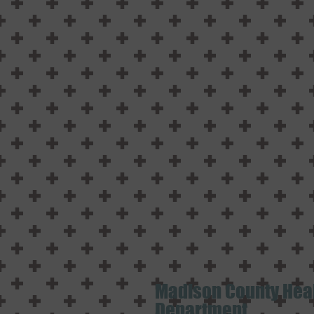
Madison County Hea
Department