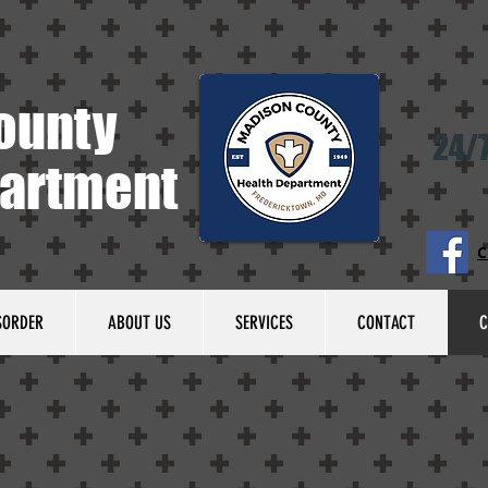
ounty
24/7
partment
C
SORDER
ABOUT US
SERVICES
CONTACT
C