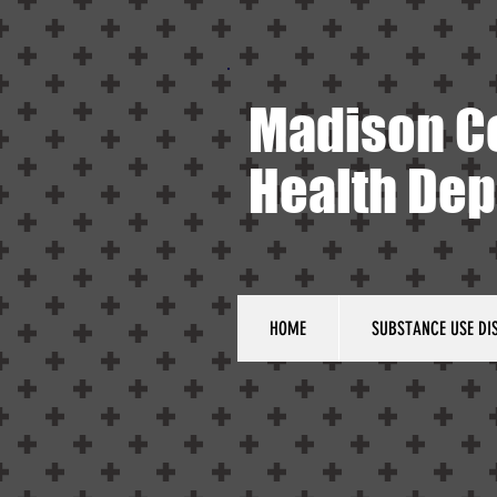
Madison C
Health De
HOME
SUBSTANCE USE DI