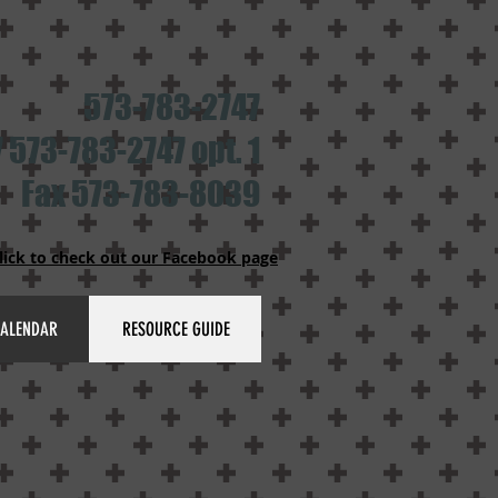
573-783-2747
 573-783-2747 opt. 1
Fax 573-783-8039
lick to check out our Facebook page
ALENDAR
RESOURCE GUIDE