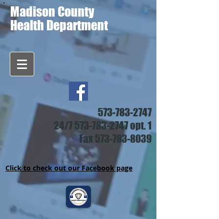
Madison County
Health Department
573-783-2747
24/7
573-783-2747
opt. 1
Fax
573-783-8039
Click to check out our Facebook page