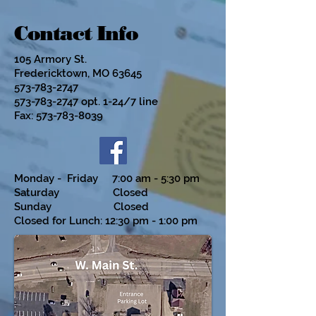
Contact Info
105 Armory St.
Fredericktown, MO 63645
573-783-2747
573-783-2747
opt. 1-24/7 line
Fax:
573-783-8039
Monday - Friday 7:00 am - 5:30 pm
Saturday Closed
Sunday Closed
Closed for Lunch: 12:30 pm - 1:00 pm