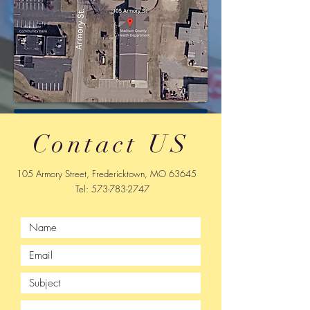
Contact US
105 Armory Street, Fredericktown, MO 63645
Tel:
573-783-2747