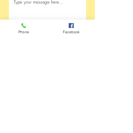
Phone
Facebook
Submit
Madison County Health
Department
105 Armory Street
Fredericktown, MO 63645
573-783-2747
24/7 line 573-783-2747 opt. 1
Fax
573-783-8039
or
573-783-4627