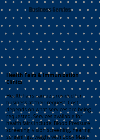
Business Servies
Health Fairs & Immunization
Clinics
Health Fairs can be provided for
business at their request. Cost
depends on what services are being
requested. Services available for
health fairs include: Blood Pressure
screening, vision screening, hearing
screenings, weight with Body Mass