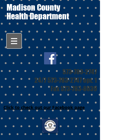
Madison County
Health Department
573-783-2747
24/7
573-783-2747
opt. 1
Fax
573-783-8039
Click to check out our Facebook page