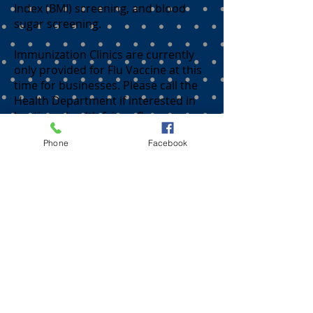
Index (BMI) screening, and blood
sugar screening.
Immunization Clinics are currently
only provided for Flu Vaccine at this
time for businesses. Please call the
Health Department if interested in
hosting a health fair or flu
immunization clinic.
Phone
Facebook
Madison County Health
Department
105 Armory Street
Fredericktown, MO 63645
573-783-2747
24/7 line 573-783-2747 opt. 1
Fax
573-783-8039
or
573-783-4627