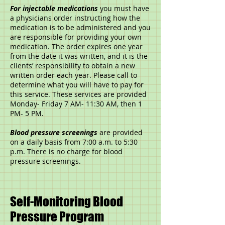
For injectable medications
you must have
a physicians order instructing how the
medication is to be administered and you
are responsible for providing your own
medication. The order expires one year
from the date it was written, and it is the
clients’ responsibility to obtain a new
written order each year. Please call to
determine what you will have to pay for
this service. These services are provided
Monday- Friday 7 AM- 11:30 AM, then 1
PM- 5 PM.
Blood pressure screenings
are provided
on a daily basis from 7:00 a.m. to 5:30
p.m. There is no charge for blood
pressure screenings.
Self-Monitoring Blood
Pressure Program