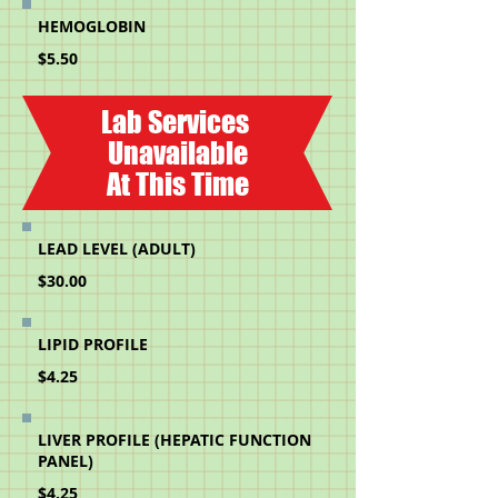
HEMOGLOBIN
$5.50
Lab Services
Unavailable
At This Time
LEAD LEVEL (ADULT)
$30.00
LIPID PROFILE
$4.25
LIVER PROFILE (HEPATIC FUNCTION
PANEL)
$4.25