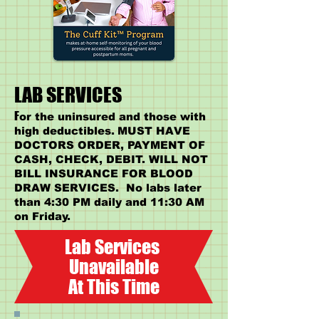
LAB SERVICES
F
or the uninsured and those with
high deductibles.
MUST HAVE
DOCTORS ORDER, PAYMENT OF
CASH, CHECK, DEBIT. WILL NOT
BILL INSURANCE FOR BLOOD
DRAW SERVICES. No labs later
than 4:30 PM daily and 11:30 AM
on Friday.
Lab Services
Unavailable
At This Time