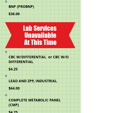
BNP (PROBNP)
$36.00
Lab Services
Unavailable
At This Time
CBC W/DIFFERENTIAL or CBC W/O
DIFFERENTIAL
$4.25
LEAD AND ZPP, INDUSTRIAL
$64.00
COMPLETE METABOLIC PANEL
(CMP)
$4.25