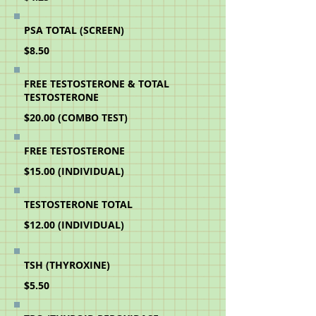
PSA TOTAL (SCREEN)
$8.50
FREE TESTOSTERONE & TOTAL
TESTOSTERONE
$20.00 (COMBO TEST)
FREE TESTOSTERONE
$15.00 (INDIVIDUAL)
TESTOSTERONE TOTAL
$12.00 (INDIVIDUAL)
TSH (THYROXINE)
$5.50