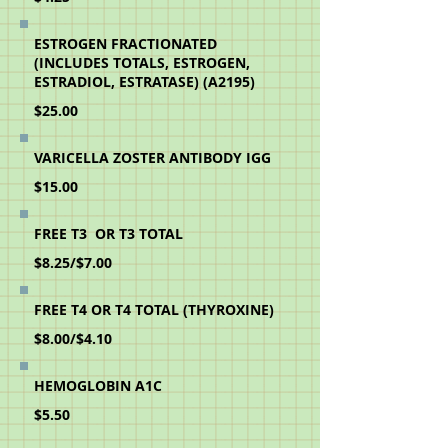
ESTROGEN FRACTIONATED
(INCLUDES TOTALS, ESTROGEN,
ESTRADIOL, ESTRATASE) (A2195)
$25.00
VARICELLA ZOSTER ANTIBODY IGG
$15.00
FREE T3 OR T3 TOTAL
$8.25/$7.00
FREE T4 OR T4 TOTAL (THYROXINE)
$8.00/$4.10
HEMOGLOBIN A1C
$5.50