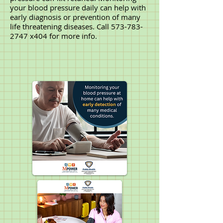
your blood pressure daily can help with
early diagnosis or prevention of many
life threatening diseases.
Call
573-783-
2747
x404 for more info.