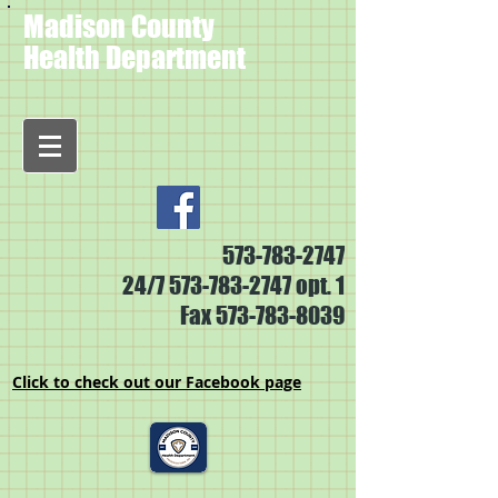
Madison County
Health Department
573-783-2747
24/7
573-783-2747
opt. 1
Fax
573-783-8039
Click to check out our Facebook page