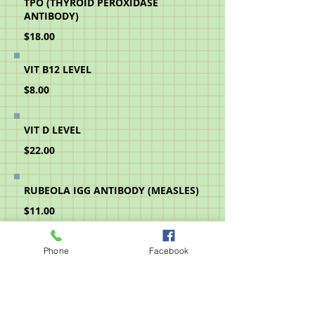
TPO (THYROID PEROXIDASE
ANTIBODY)
$18.00
VIT B12 LEVEL
$8.00
VIT D LEVEL
$22.00
RUBEOLA IGG ANTIBODY (MEASLES)
$11.00
MUMPS IGG ANTIBODY
Phone
Facebook
$11.00
RUBELLA IGG ANTIBODY