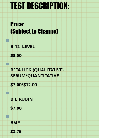
TEST DESCRIPTION:
Price:
(Subject to Change)
B-12 LEVEL
$8.00
BETA HCG (QUALITATIVE)
SERUM/
QUANTITATIVE
$7.00/$12.00
BILIRUBIN
$7.00
BMP
$3.75