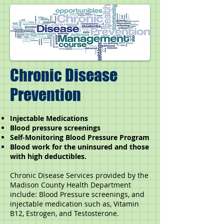
Chronic Disease
Prevention
Injectable Medications
Blood pressure screenings
Self-Monitoring Blood Pressure Program
Blood work for the uninsured and those
with high deductibles.
Chronic Disease Services provided by the
Madison County Health Department
include: Blood Pressure screenings, and
injectable medication such as, Vitamin
B12, Estrogen, and Testosterone.