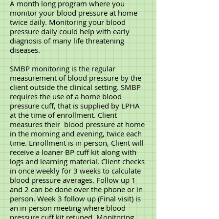
A month long program where you
monitor your blood pressure at home
twice daily. Monitoring your blood
pressure daily could help with early
diagnosis of many life threatening
diseases.
SMBP monitoring is the regular
measurement of blood pressure by the
client outside the clinical setting. SMBP
requires the use of a home blood
pressure cuff, that is supplied by LPHA
at the time of enrollment. Client
measures their blood pressure at home
in the morning and evening, twice each
time. Enrollment is in person, Client will
receive a loaner BP cuff kit along with
logs and learning material. Client checks
in once weekly for 3 weeks to calculate
blood pressure averages. Follow up 1
and 2 can be done over the phone or in
person. Week 3 follow up (Final visit) is
an in person meeting where blood
pressure cuff kit retuned. Monitoring